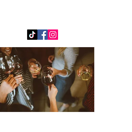
480-217-5921
book@boozybartrailersaz.com