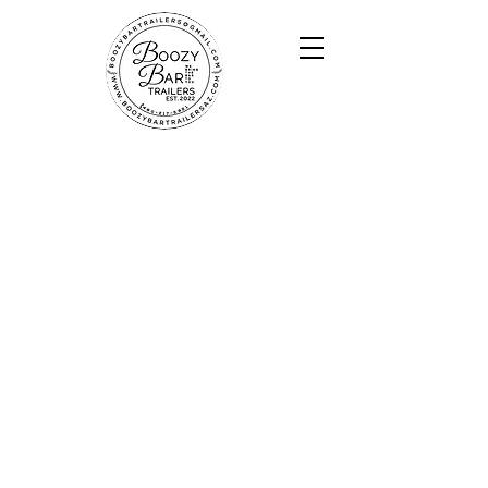
Boozy Bar Trailers
Mobile Bar Rental & Bartending
Services in Phoenix, AZ
​Based in Phoenix, Boozy Bar Trailers delivers
a high-end, photo-worthy bar experience
with custom trailer bars, Airstream setups,
and professional bartenders for weddings,
corporate events, and private parties across
Arizona.