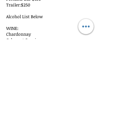
Trailer:$250
Alcohol List Below
WINE:​
Chardonnay
Cabernet Sauvignon
​DOMESTIC CANNED BEER: (choose 2
brands)
Budweiser
Bud Light
Coors
Coors Light
Miller Lite
Michelob Ultra
Cancellation Policy
Full deposits are refunded 90 prior to the
event. After 60 days no refund is