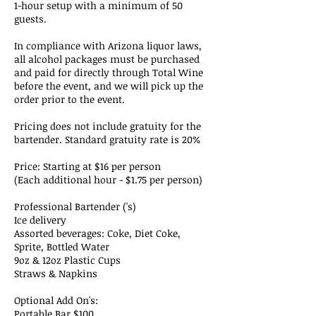
1-hour setup with a minimum of 50
guests.
In compliance with Arizona liquor laws,
all alcohol packages must be purchased
and paid for directly through Total Wine
before the event, and we will pick up the
order prior to the event.
Pricing does not include gratuity for the
bartender. Standard gratuity rate is 20%
Price: Starting at $16 per person
(Each additional hour - $1.75 per person)
Professional Bartender ('s)
Ice delivery
Assorted beverages: Coke, Diet Coke,
Sprite, Bottled Water
9oz & 12oz Plastic Cups
Straws & Napkins
Optional Add On's:
Portable Bar $100