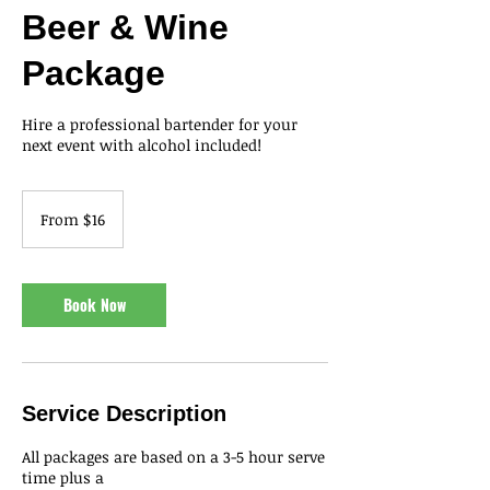
Beer & Wine
Package
Hire a professional bartender for your
next event with alcohol included!
From
16
From $16
US
dollars
Book Now
Service Description
All packages are based on a 3-5 hour serve
time plus a