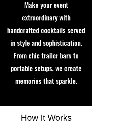
Make your event
extraordinary with
handcrafted cocktails served
in style and sophistication.
From chic trailer bars to
portable setups, we create
memories that sparkle.
How It Works