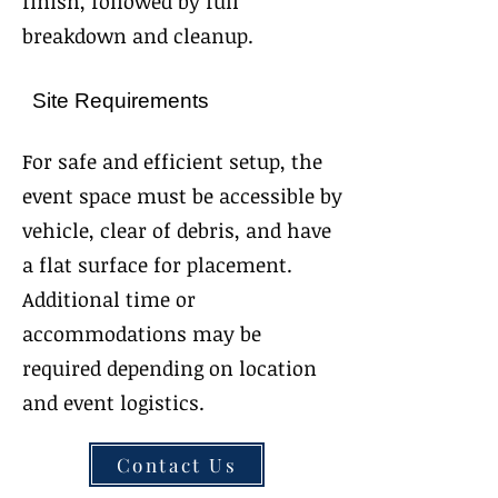
finish, followed by full
breakdown and cleanup.
Site Requirements
For safe and efficient setup, the
event space must be accessible by
vehicle, clear of debris, and have
a flat surface for placement.
Additional time or
accommodations may be
required depending on location
and event logistics.
Contact Us