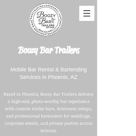
Boozy Bar Trailers
Mobile Bar Rental & Bartending
Services in Phoenix, AZ
​Based in Phoenix, Boozy Bar Trailers delivers
a high-end, photo-worthy bar experience
with custom trailer bars, Airstream setups,
and professional bartenders for weddings,
corporate events, and private parties across
Arizona.