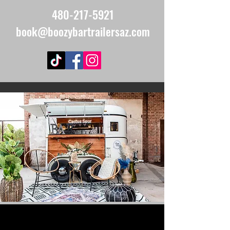
480-217-5921
book@boozybartrailersaz.com