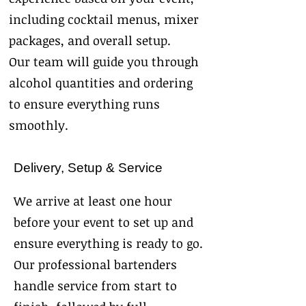
including cocktail menus, mixer
packages, and overall setup.
Our team will guide you through
alcohol quantities and ordering
to ensure everything runs
smoothly.
Delivery, Setup & Service
We arrive at least one hour
before your event to set up and
ensure everything is ready to go.
Our professional bartenders
handle service from start to