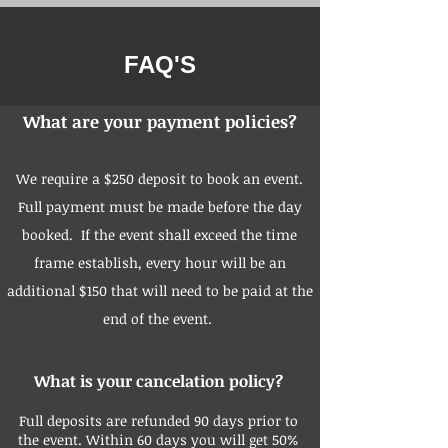
FAQ'S
What are your payment policies?
We require a $250 deposit to book an event.
Full payment must be made before the day
booked. If the event shall exceed the time
frame establish, every hour will be an
additional $150 that will need to be paid at the
end of the event.
What is your cancelation policy?
Full deposits are refunded 90 days prior to
the event. Within 60 days you will get 50%